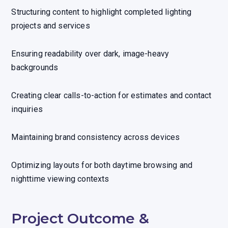
Structuring content to highlight completed lighting
projects and services
Ensuring readability over dark, image-heavy
backgrounds
Creating clear calls-to-action for estimates and contact
inquiries
Maintaining brand consistency across devices
Optimizing layouts for both daytime browsing and
nighttime viewing contexts
Project Outcome &