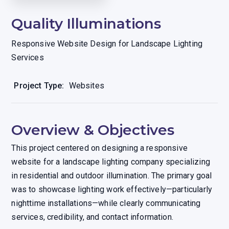
Quality Illuminations
Responsive Website Design for Landscape Lighting
Services
Project Type:
Websites
Overview & Objectives
This project centered on designing a responsive
website for a landscape lighting company specializing
in residential and outdoor illumination. The primary goal
was to showcase lighting work effectively—particularly
nighttime installations—while clearly communicating
services, credibility, and contact information.