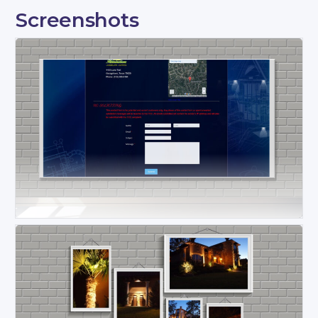
Screenshots