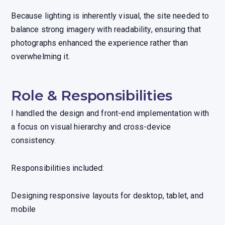
Because lighting is inherently visual, the site needed to
balance strong imagery with readability, ensuring that
photographs enhanced the experience rather than
overwhelming it.
Role & Responsibilities
I handled the design and front-end implementation with
a focus on visual hierarchy and cross-device
consistency.
Responsibilities included:
Designing responsive layouts for desktop, tablet, and
mobile