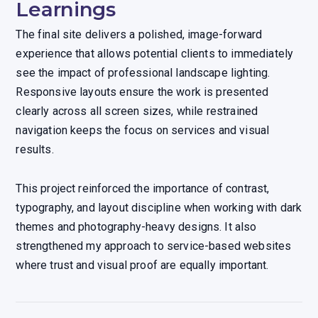
Learnings
The final site delivers a polished, image-forward
experience that allows potential clients to immediately
see the impact of professional landscape lighting.
Responsive layouts ensure the work is presented
clearly across all screen sizes, while restrained
navigation keeps the focus on services and visual
results.
This project reinforced the importance of contrast,
typography, and layout discipline when working with dark
themes and photography-heavy designs. It also
strengthened my approach to service-based websites
where trust and visual proof are equally important.