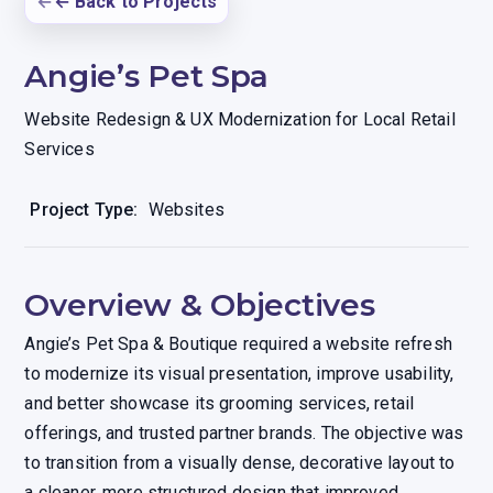
← Back to Projects
Angie’s Pet Spa
Website Redesign & UX Modernization for Local Retail
Services
Project Type:
Websites
Overview & Objectives
Angie’s Pet Spa & Boutique required a website refresh
to modernize its visual presentation, improve usability,
and better showcase its grooming services, retail
offerings, and trusted partner brands. The objective was
to transition from a visually dense, decorative layout to
a cleaner, more structured design that improved