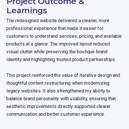
Project Outcome &
Learnings
The redesigned website delivered a cleaner, more
professional experience that made it easier for
customers to understand services, pricing, and available
products at a glance. The improved layout reduced
visual clutter while preserving the boutique brand
identity and highlighting trusted product partnerships.
This project reinforced the value of iterative design and
thoughtful content restructuring when modernizing
legacy websites. It also strengthened my ability to
balance brand personality with usability, ensuring that
aesthetic improvements directly supported clearer
communication and better customer experience.