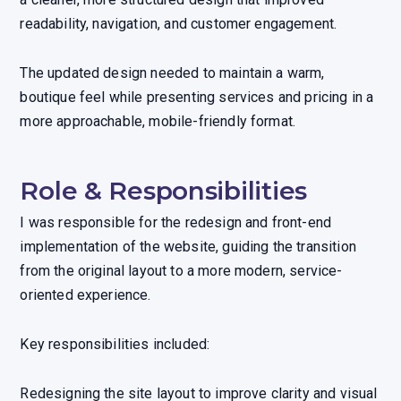
readability, navigation, and customer engagement.
The updated design needed to maintain a warm,
boutique feel while presenting services and pricing in a
more approachable, mobile-friendly format.
Role & Responsibilities
I was responsible for the redesign and front-end
implementation of the website, guiding the transition
from the original layout to a more modern, service-
oriented experience.
Key responsibilities included:
Redesigning the site layout to improve clarity and visual