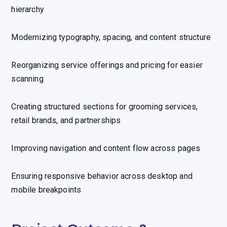
hierarchy
Modernizing typography, spacing, and content structure
Reorganizing service offerings and pricing for easier
scanning
Creating structured sections for grooming services,
retail brands, and partnerships
Improving navigation and content flow across pages
Ensuring responsive behavior across desktop and
mobile breakpoints